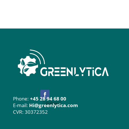
Phone:
+45 28 94 68 00
Follow
E-mail:
Hi@greenlytica.com
CVR: 30372352