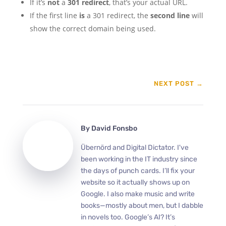
If it’s
not
a
301 redirect
, that’s your actual URL.
If the first line
is
a 301 redirect, the
second line
will
show the correct domain being used.
NEXT POST
→
By
David Fonsbo
Übernörd and Digital Dictator. I've
been working in the IT industry since
the days of punch cards. I’ll fix your
website so it actually shows up on
Google. I also make music and write
books—mostly about men, but I dabble
in novels too. Google’s AI? It’s