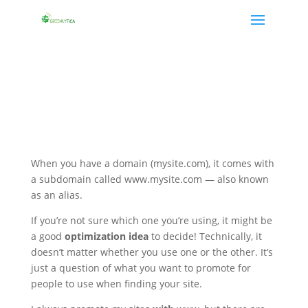
When you have a domain (mysite.com), it comes with
a subdomain called www.mysite.com — also known
as an alias.
If you’re not sure which one you’re using, it might be
a good
optimization idea
to decide! Technically, it
doesn’t matter whether you use one or the other. It’s
just a question of what you want to promote for
people to use when finding your site.