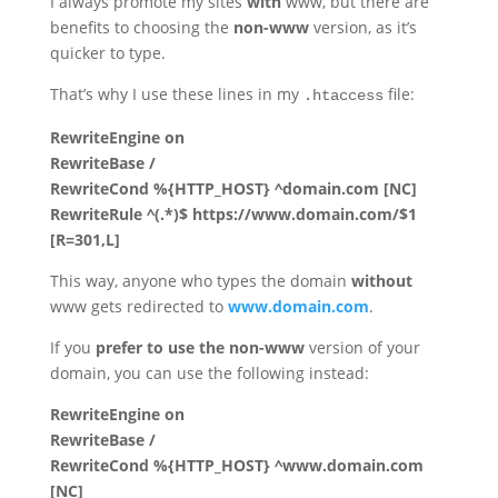
I always promote my sites
with
www, but there are
benefits to choosing the
non-www
version, as it’s
quicker to type.
That’s why I use these lines in my
file:
.htaccess
RewriteEngine on
RewriteBase /
RewriteCond %{HTTP_HOST} ^domain.com [NC]
RewriteRule ^(.*)$ https://www.domain.com/$1
[R=301,L]
This way, anyone who types the domain
without
www gets redirected to
www.domain.com
.
If you
prefer to use the non-www
version of your
domain, you can use the following instead:
RewriteEngine on
RewriteBase /
RewriteCond %{HTTP_HOST} ^www.domain.com
[NC]