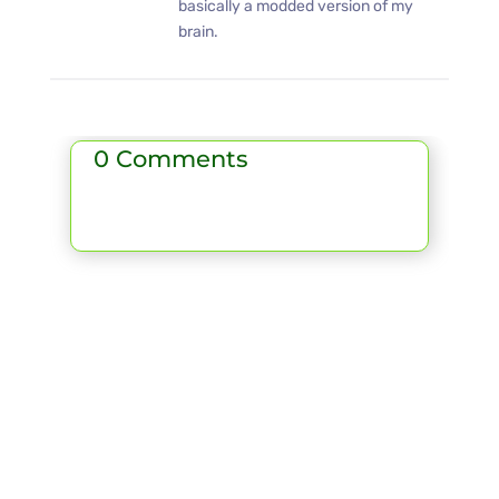
basically a modded version of my
brain.
0 Comments