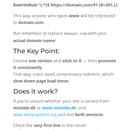
RewriteRule ^(.*)$ https://domain.com/$1 [R=301,L]
This way, anyone who types
www
will be redirected
to
domain.com
.
But remember to replace
with your
domain.com
actual domain name
!
The Key Point:
Choose
one version
and
stick to it
— then
promote
it consistently
.
That way, users avoid unnecessary redirects, which
slow down page load times
.
Does it work?
If you’re unsure whether your site is served from
minside.dk
or
www.minside.dk
, visit
www.webpagetest.org
and test
both versions
.
Check the
very first line
in the result.